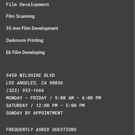
Film Development
Film Scanning
35 mm Film Development
Darkroom Printing
E6 Film Developing
5450 WILSHIRE BLVD
LOS ANGELES, CA 90036
(323) 933-1666
MONDAY – FRIDAY / 9:00 AM – 6:00 PM
SATURDAY / 12:00 PM – 5:00 PM
SUNDAY BY APPOINTMENT
FREQUENTLY ASKED QUESTIONS