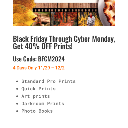
Black Friday Through Cyber Monday,
Get 40% OFF Prints!
Use Code: BFCM2024
4 Days Only 11/29 – 12/2
Standard Pro Prints
Quick Prints
Art prints
Darkroom Prints
Photo Books