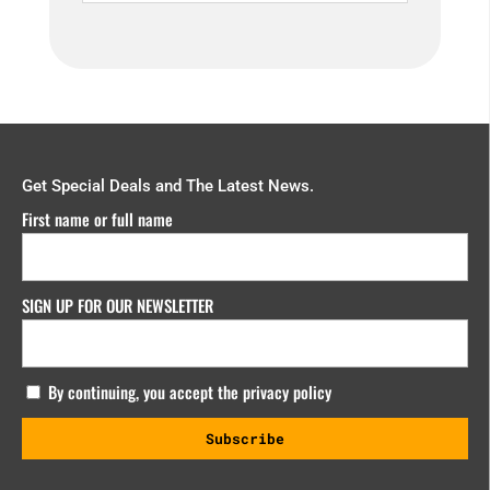
Get Special Deals and The Latest News.
First name or full name
SIGN UP FOR OUR NEWSLETTER
By continuing, you accept the privacy policy