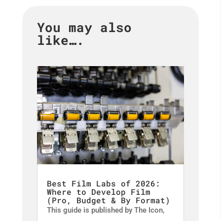
You may also
like….
Best Film Labs of 2026:
Where to Develop Film
(Pro, Budget & By Format)
This guide is published by The Icon,