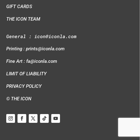
GIFT CARDS
THE ICON TEAM
General :
icon@iconla.com
Printing :
prints@iconla.com
Fine Art :
fa@iconla.com
LIMIT OF LIABILITY
PRIVACY POLICY
© THE ICON