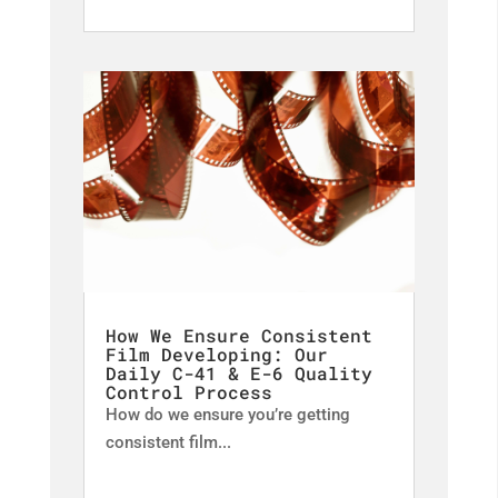
How We Ensure Consistent
Film Developing: Our
Daily C-41 & E-6 Quality
Control Process
How do we ensure you’re getting
consistent film...