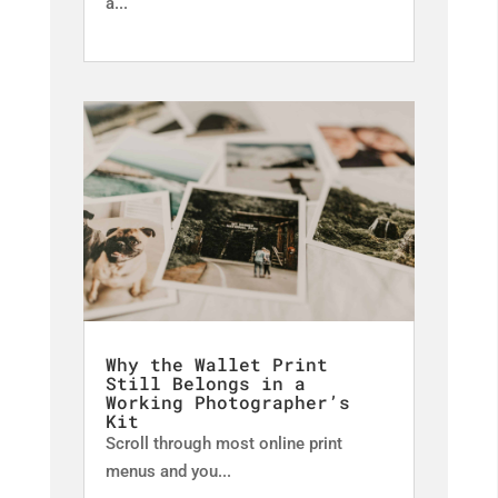
a...
Why the Wallet Print
Still Belongs in a
Working Photographer’s
Kit
Scroll through most online print
menus and you...