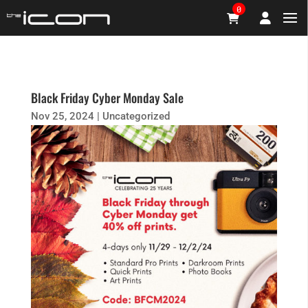
0
Black Friday Cyber Monday Sale
Nov 25, 2024
|
Uncategorized