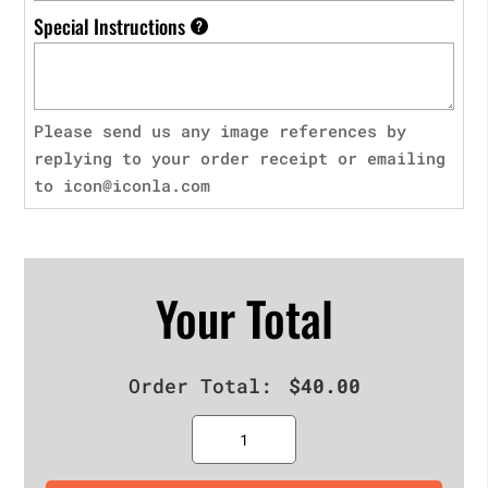
Special Instructions
?
Please send us any image references by
replying to your order receipt or emailing
to icon@iconla.com
Your Total
Order Total:
$
40.00
Quantity