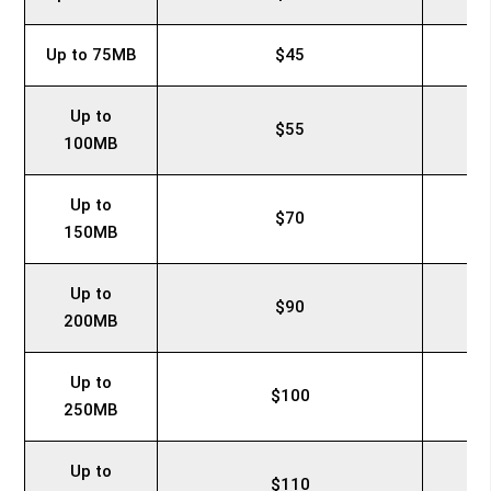
Up to 75MB
$45
Up to
$55
100MB
Up to
$70
150MB
Up to
$90
200MB
Up to
$100
250MB
Up to
$110