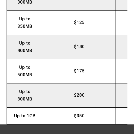
300MB
Up to
$125
350MB
Up to
$140
400MB
Up to
$175
500MB
Up to
$280
800MB
Up to 1GB
$350