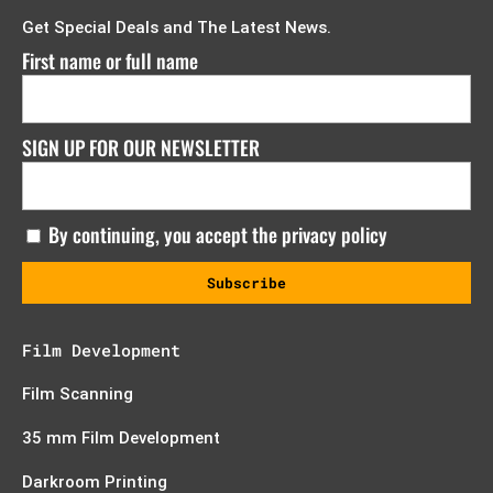
Get Special Deals and The Latest News.
First name or full name
SIGN UP FOR OUR NEWSLETTER
By continuing, you accept the privacy policy
Film Development
Film Scanning
35 mm Film Development
Darkroom Printing