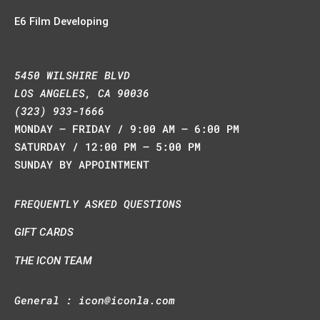
E6 Film Developing
5450 WILSHIRE BLVD
LOS ANGELES, CA 90036
(323) 933-1666
MONDAY – FRIDAY / 9:00 AM – 6:00 PM
SATURDAY / 12:00 PM – 5:00 PM
SUNDAY BY APPOINTMENT
FREQUENTLY ASKED QUESTIONS
GIFT CARDS
THE ICON TEAM
General :
icon@iconla.com