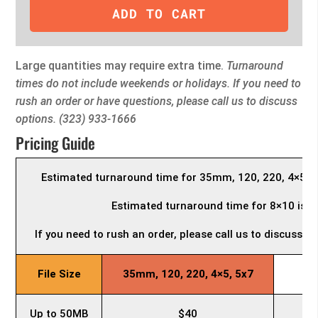
ADD TO CART
Large quantities may require extra time.
Turnaround
times do not include weekends or holidays. If you need to
rush an order or have questions, please call us to discuss
options. (323) 933-1666
Pricing Guide
Estimated turnaround time for 35mm, 120, 220, 4×5, a
Estimated turnaround time for 8×10 is 3
If you need to rush an order, please call us to discuss 
File Size
35mm, 120, 220, 4×5, 5x7
Up to 50MB
$40