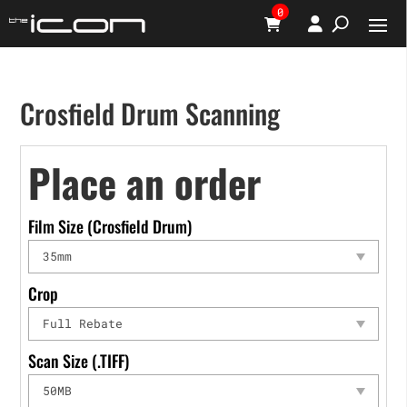
0
Crosfield Drum Scanning
Place an order
Film Size (Crosfield Drum)
Crop
Scan Size (.TIFF)