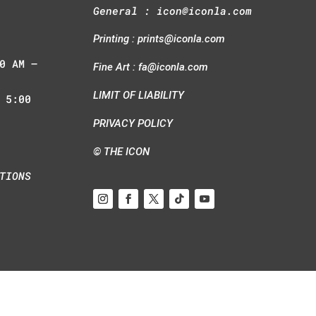
General :
icon@iconla.com
Printing :
prints@iconla.com
0 AM –
Fine Art :
fa@iconla.com
LIMIT OF LIABILITY
 5:00
PRIVACY POLICY
© THE ICON
TIONS