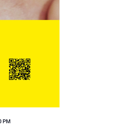
30 PM