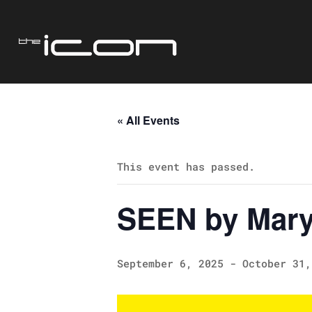
« All Events
This event has passed.
SEEN by Mary
September 6, 2025
-
October 31,