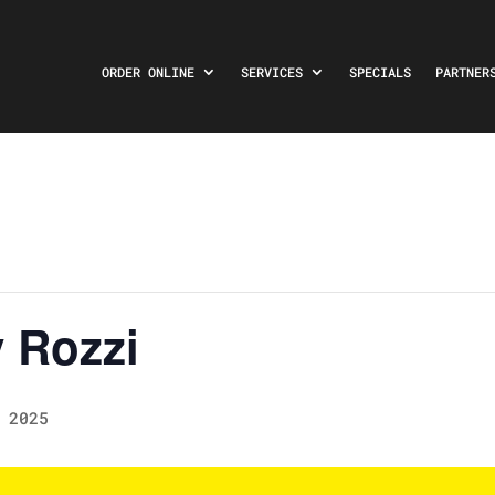
ORDER ONLINE
SERVICES
SPECIALS
PARTNER
 Rozzi
 2025