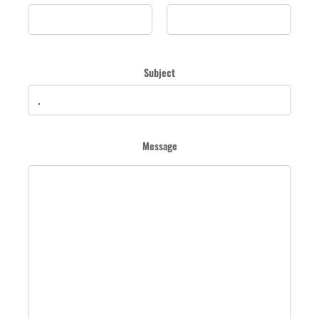
Subject
Message