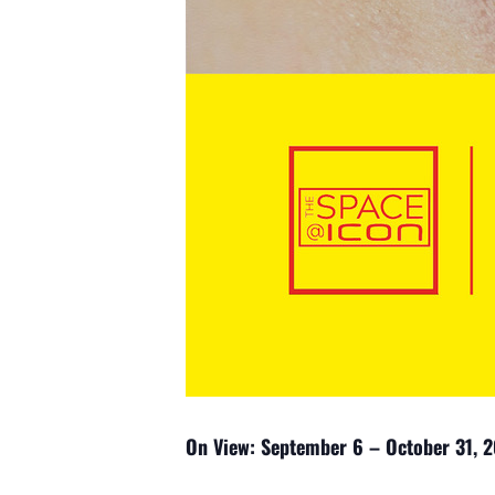
On View: September 6 – October 31, 