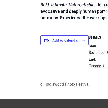
Bold. Intimate. Unforgettable.
Join u
evocative and deeply human portrait
harmony. Experience the work up cl
DETAILS
Add to calendar
Start:
September 6
End:
October 31,
Inglewood Photo Festival