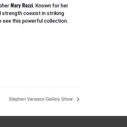
Mary Rozzi
apher
. Known for her
 strength coexist in striking
 see this powerful collection.
Stephen Vanasco Gallery Show