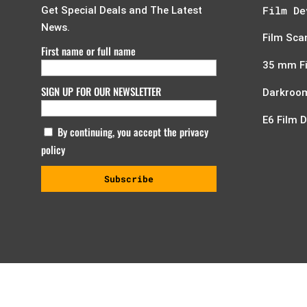
Film De
Get Special Deals and The Latest
News.
Film Sca
First name or full name
35 mm F
SIGN UP FOR OUR NEWSLETTER
Darkroom
E6 Film 
By continuing, you accept the privacy
policy