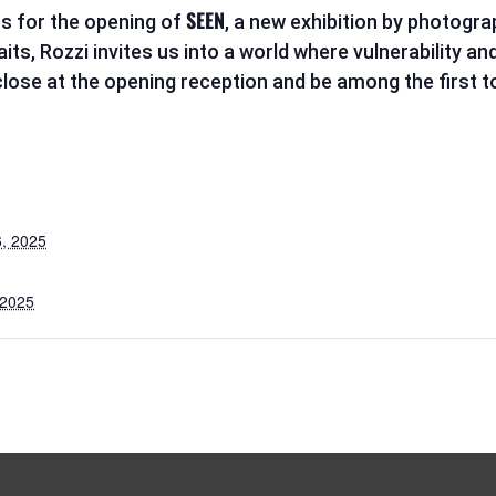
SEEN
s for the opening of
, a new exhibition by photogr
s, Rozzi invites us into a world where vulnerability and
ose at the opening reception and be among the first to
, 2025
 2025