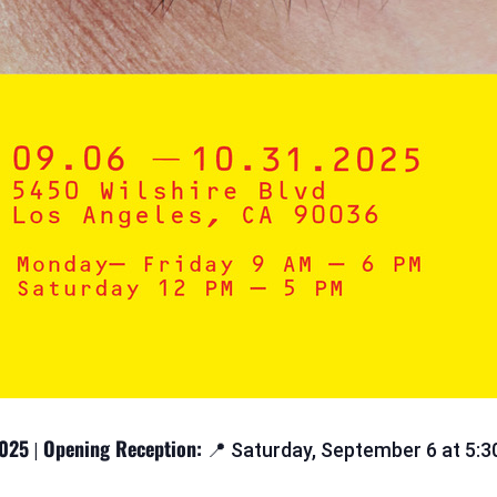
2025
Opening Reception:
|
📍 Saturday, September 6 at 5: