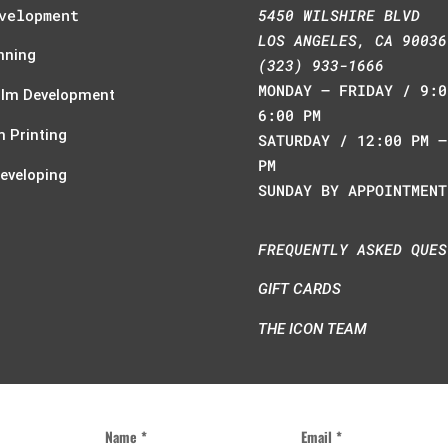
velopment
5450 WILSHIRE BLVD
LOS ANGELES, CA 90036
nning
(323) 933-1666
MONDAY – FRIDAY / 9:0
ilm Development
6:00 PM
 Printing
SATURDAY / 12:00 PM –
PM
Developing
SUNDAY BY APPOINTMENT
FREQUENTLY ASKED QUES
GIFT CARDS
THE ICON TEAM
Name *
Email *