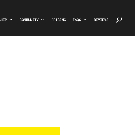
SHIP
COMMUNITY
PRICING
FAQS
REVIEWS