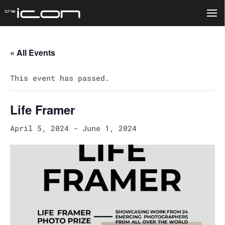
« All Events
This event has passed.
Life Framer
April 5, 2024
-
June 1, 2024