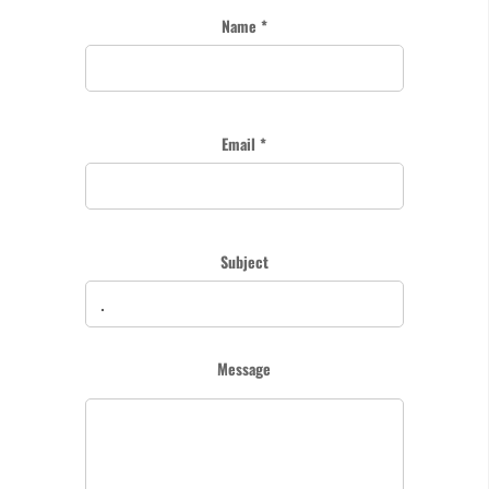
Name *
Email *
Subject
Message