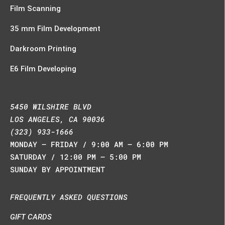
Film Scanning
35 mm Film Development
Darkroom Printing
E6 Film Developing
5450 WILSHIRE BLVD
LOS ANGELES, CA 90036
(323) 933-1666
MONDAY – FRIDAY / 9:00 AM – 6:00 PM
SATURDAY / 12:00 PM – 5:00 PM
SUNDAY BY APPOINTMENT
FREQUENTLY ASKED QUESTIONS
GIFT CARDS