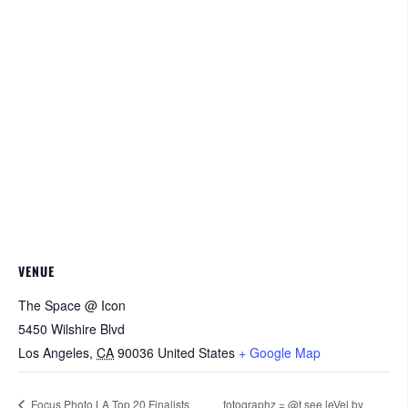
VENUE
The Space @ Icon
5450 Wilshire Blvd
Los Angeles
,
CA
90036
United States
+ Google Map
Focus Photo LA Top 20 Finalists
fotographz = @t see leVel by