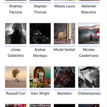
Shahriar
Stephan
Wlasta Laura
Abhishek
Farzana
Thomas
Masurkar
Jonas
Andres
Muriel Verbist
Nicolas
Dahlström
Montoya
Castermans
Russell Curr
Sam Wright
IliasIslam
CharisIoannou