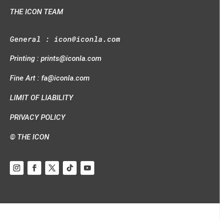
THE ICON TEAM
General :
icon@iconla.com
Printing :
prints@iconla.com
Fine Art :
fa@iconla.com
LIMIT OF LIABILITY
PRIVACY POLICY
© THE ICON