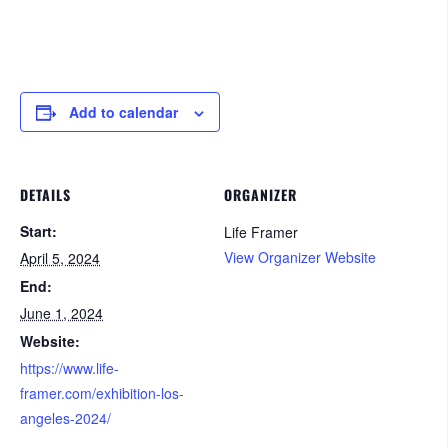
Add to calendar
DETAILS
ORGANIZER
Start:
Life Framer
View Organizer Website
April 5, 2024
End:
June 1, 2024
Website:
https://www.life-
framer.com/exhibition-los-
angeles-2024/