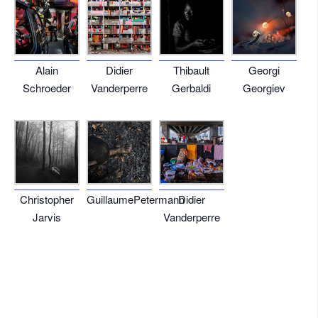
Alain
Didier
Thibault
Georgi
Schroeder
Vanderperre
Gerbaldi
Georgiev
Christopher
GuillaumePetermann
Didier
Jarvis
Vanderperre