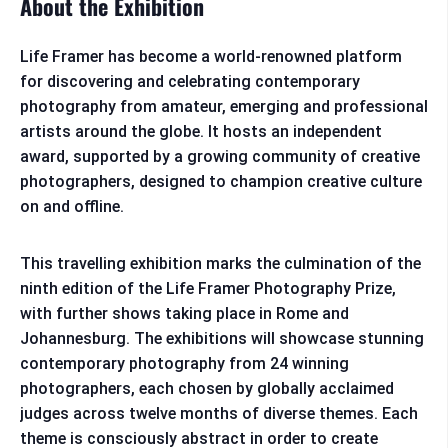
About the Exhibition
Life Framer has become a world-renowned platform
for discovering and celebrating contemporary
photography from amateur, emerging and professional
artists around the globe. It hosts an independent
award, supported by a growing community of creative
photographers, designed to champion creative culture
on and offline.
This travelling exhibition marks the culmination of the
ninth edition of the Life Framer Photography Prize,
with further shows taking place in Rome and
Johannesburg. The exhibitions will showcase stunning
contemporary photography from 24 winning
photographers, each chosen by globally acclaimed
judges across twelve months of diverse themes. Each
theme is consciously abstract in order to create