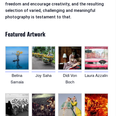
freedom and encourage creativity, and the resulting
selection of varied, challenging and meaningful
photography is testament to that.
Featured Artwork
Betina
Joy Saha
Didi Von
Laura Azzalin
Samaia
Boch