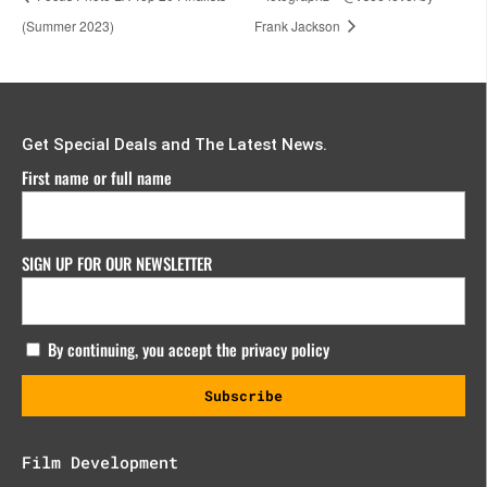
(Summer 2023)
Frank Jackson
Get Special Deals and The Latest News.
First name or full name
SIGN UP FOR OUR NEWSLETTER
By continuing, you accept the privacy policy
Film Development