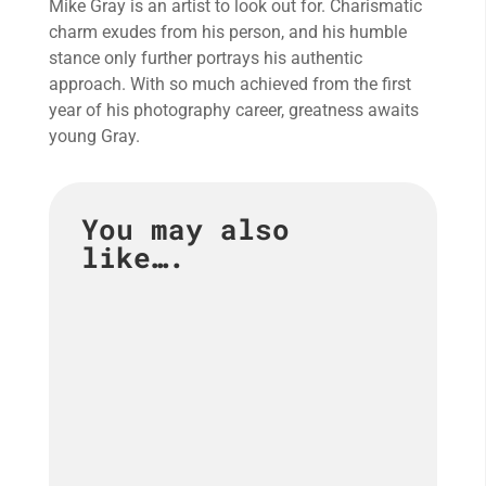
Mike Gray is an artist to look out for. Charismatic
charm exudes from his person, and his humble
stance only further portrays his authentic
approach. With so much achieved from the first
year of his photography career, greatness awaits
young Gray.
You may also
like….