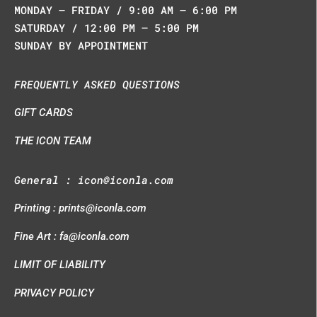
MONDAY – FRIDAY / 9:00 AM – 6:00 PM
SATURDAY / 12:00 PM – 5:00 PM
SUNDAY BY APPOINTMENT
FREQUENTLY ASKED QUESTIONS
GIFT CARDS
THE ICON TEAM
General :
icon@iconla.com
Printing :
prints@iconla.com
Fine Art :
fa@iconla.com
LIMIT OF LIABILITY
PRIVACY POLICY