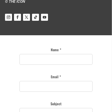
© THE ICON
Name *
Email *
Subject