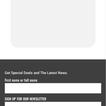
How do we ensure you’re getting
consistent film...
Get Special Deals and The Latest News.
First name or full name
SIGN UP FOR OUR NEWSLETTER