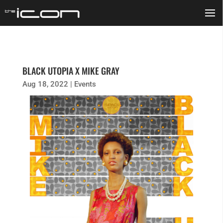
BLACK UTOPIA X MIKE GRAY
Aug 18, 2022
|
Events