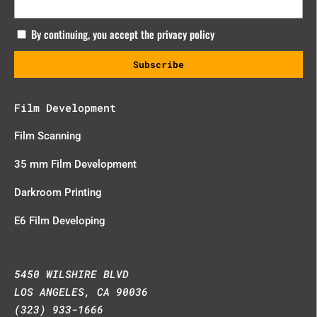
By continuing, you accept the privacy policy
Film Development
Film Scanning
35 mm Film Development
Darkroom Printing
E6 Film Developing
5450 WILSHIRE BLVD
LOS ANGELES, CA 90036
(323) 933-1666