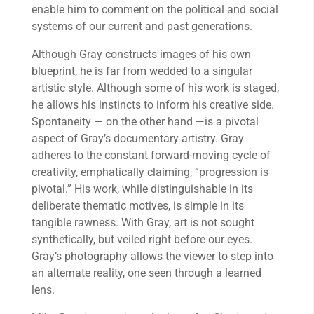
enable him to comment on the political and social
systems of our current and past generations.
Although Gray constructs images of his own
blueprint, he is far from wedded to a singular
artistic style. Although some of his work is staged,
he allows his instincts to inform his creative side.
Spontaneity — on the other hand —is a pivotal
aspect of Gray’s documentary artistry. Gray
adheres to the constant forward-moving cycle of
creativity, emphatically claiming, “progression is
pivotal.” His work, while distinguishable in its
deliberate thematic motives, is simple in its
tangible rawness. With Gray, art is not sought
synthetically, but veiled right before our eyes.
Gray’s photography allows the viewer to step into
an alternate reality, one seen through a learned
lens.