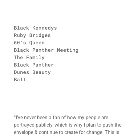
Black Kennedys
Ruby Bridges
60's Queen
Black Panther Meeting
The Family
Black Panther
Dunes Beauty
Ball
“I’ve never been a fan of how my people are
portrayed publicly, which is why I plan to push the
envelope & continue to create for change. This is