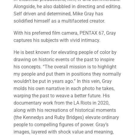
Alongside, he also dabbled in directing and editing.
Self driven and determined, Mike Gray has
solidified himself as a multifaceted creator.
With his preferred film camera, PENTAX 67, Gray
captures his subjects with vivid intimacy.
He is best known for elevating people of color by
drawing on historic events of the past to inspire
his concepts. “The overall mission is to highlight
my people and put them in positions they normally
wouldn’t be put in years ago.” In this vein, Gray
molds his own narrative in each photo he takes,
warping the past to weave a better future. His
documentary work from the LA Riots in 2020,
along with his recreations of historical moments
(the Kennedys and Ruby Bridges) elevate ordinary
people to compelling figures of power. Gray’s
images, layered with shock value and meaning,