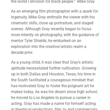
the world I envision for black people.” -Mike Gray
As an emerging film photographer with a spark for
ingenuity, Mike Gray enthralls the viewer with his
cinematic stills, close up portraiture, and staged
scenes. Although Gray recently began to focus
more intently on photography, with the guidance of
mentor Tyler Shields, he embarked on an
exploration into the creative/artistic realm a
decade prior.
As a young child, it was clear that Gray’s artistic
aptitude necessitated further cultivation. Growing
up in both Dallas and Houston, Texas, his time in
the South facilitated a courageous mindset that
has motivated Gray to foster the poignant art he
makes today. As was his dream since high school,
he moved to Los Angeles to pursue a career in
acting. Gray has made a name for himself acting
in theatrical productions, film, tv and commercials.