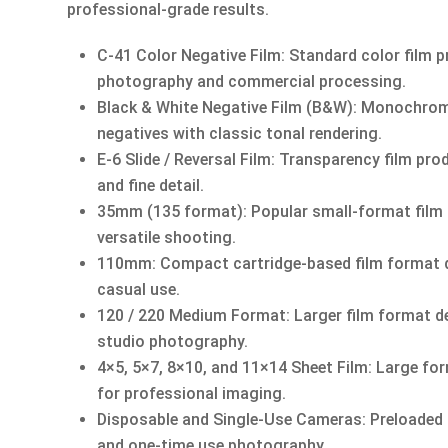
professional-grade results.
C-41 Color Negative Film: Standard color film p
photography and commercial processing.
Black & White Negative Film (B&W): Monochrome 
negatives with classic tonal rendering.
E-6 Slide / Reversal Film: Transparency film pro
and fine detail.
35mm (135 format): Popular small-format film
versatile shooting.
110mm: Compact cartridge-based film format d
casual use.
120 / 220 Medium Format: Larger film format del
studio photography.
4×5, 5×7, 8×10, and 11×14 Sheet Film: Large for
for professional imaging.
Disposable and Single-Use Cameras: Preloaded 
and one-time use photography.