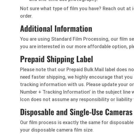
Not sure what type of film you have? Reach out at i
order.
Additional Information
You are using Standard Film Processing, our film se
you are interested in our more affordable option, p
Prepaid Shipping Label
Please note that our Prepaid Bulk Mail label does n
need faster shipping, we highly encourage that you
tracking information with us. Please update your ord
Number + Tracking Information’ in the subject line w
Icon does not assume any responsibility or liability 
Disposable and Single-Use Cameras 
Our film process is exactly the same for disposable
your disposable camera film size.