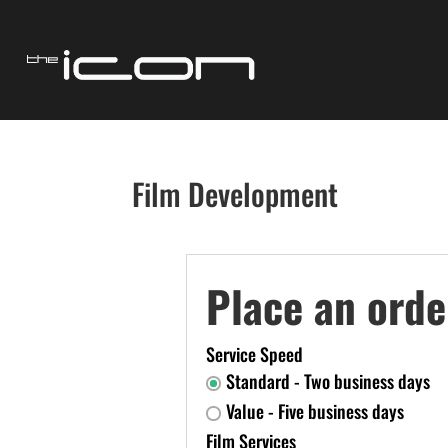
Film Development
Place an orde
Service Speed
Standard - Two business days
Value - Five business days
Film Services