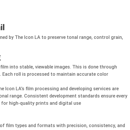
il
ed by The Icon LA to preserve tonal range, control grain,
g
ilm into stable, viewable images. This is done through
 Each roll is processed to maintain accurate color
e Icon LA’s film processing and developing services are
tonal range. Consistent development standards ensure every
 for high-quality prints and digital use
f film types and formats with precision, consistency, and