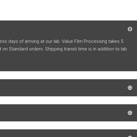
s days of arriving at our lab.
Value Film Processing takes 5
t
on Standard orders. Shipping transit time is in addition to lab