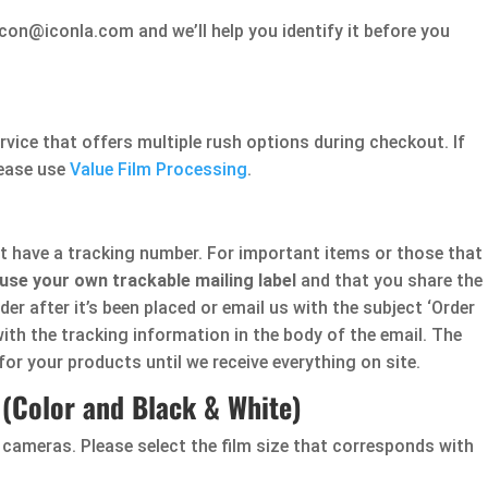
con@iconla.com and we’ll help you identify it before you
rvice that offers multiple rush options during checkout. If
lease use
Value Film Processing
.
ot have a tracking number. For important items or those that
use your own trackable mailing label
and that you share the
er after it’s been placed or email us with the subject ‘Order
ith the tracking information in the body of the email. The
for your products until we receive everything on site.
(Color and Black & White)
 cameras. Please select the film size that corresponds with