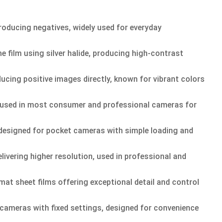
roducing negatives, widely used for everyday
film using silver halide, producing high-contrast
ducing positive images directly, known for vibrant colors
 used in most consumer and professional cameras for
esigned for pocket cameras with simple loading and
ivering higher resolution, used in professional and
mat sheet films offering exceptional detail and control
cameras with fixed settings, designed for convenience