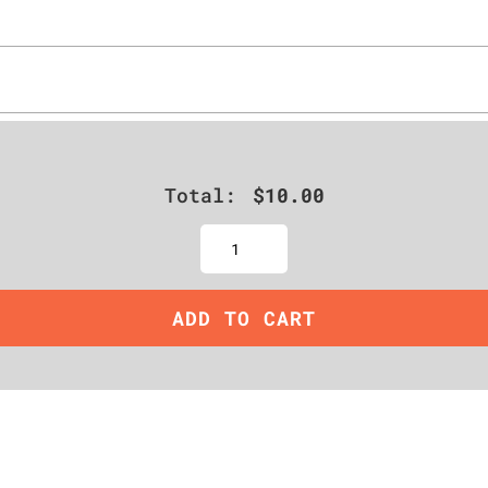
Total:
$
10.00
Quantity
ADD TO CART