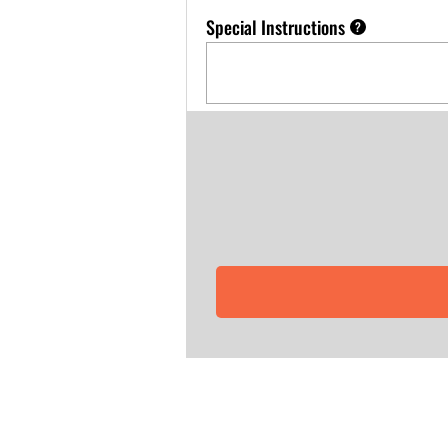
Special Instructions
?