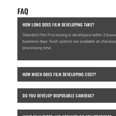
FAQ
HOW LONG DOES FILM DEVELOPING TAKE?
Standard Film Processing is developed within 2 busines
business days. Rush options are available at checkou
processing time.
HOW MUCH DOES FILM DEVELOPING COST?
DO YOU DEVELOP DISPOSABLE CAMERAS?