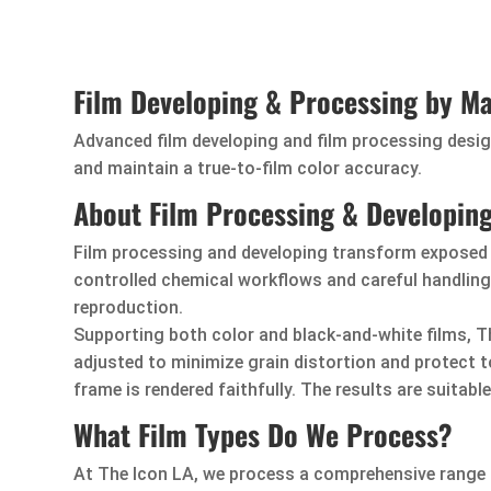
Film Developing & Processing by Ma
Advanced film developing and film processing design
and maintain a true-to-film color accuracy.
About Film Processing & Developin
Film processing and developing transform exposed f
controlled chemical workflows and careful handling.
reproduction.
Supporting both color and black-and-white films, Th
adjusted to minimize grain distortion and protect 
frame is rendered faithfully. The results are suitable
What Film Types Do We Process?
At The Icon LA, we process a comprehensive range o