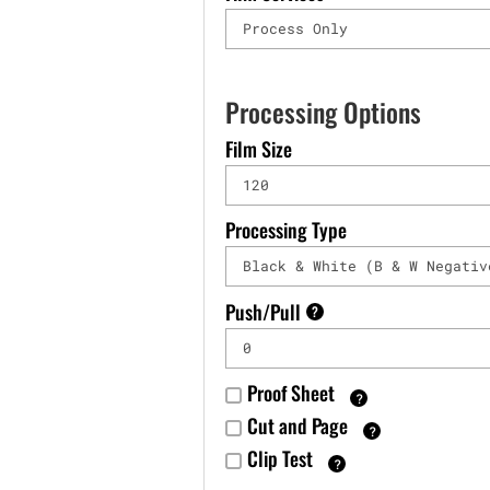
Processing Options
Film Size
Processing Type
Push/Pull
?
Proof Sheet
?
Cut and Page
?
Clip Test
?