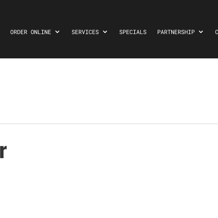
ORDER ONLINE
SERVICES
SPECIALS
PARTNERSHIP
r