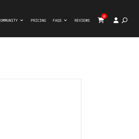
0
COMMUNITY
PRICING
FAQS
REVIEWS