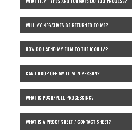
WHAT FILM TYPES AND FORMATS DO YOU PROCESS?
WILL MY NEGATIVES BE RETURNED TO ME?
HOW DO I SEND MY FILM TO THE ICON LA?
CAN I DROP OFF MY FILM IN PERSON?
WHAT IS PUSH/PULL PROCESSING?
WHAT IS A PROOF SHEET / CONTACT SHEET?